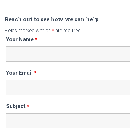
a
r
c
Reach out to see how we can help
h
Fields marked with an
*
are required
f
Your Name
*
o
r
:
Your Email
*
Subject
*