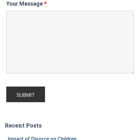
Your Message
*
Recent Posts
Impact of Divorce on Children