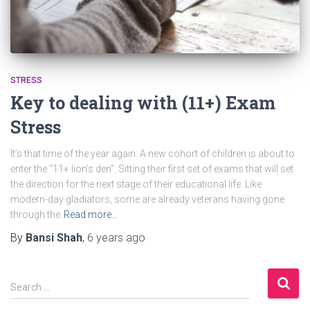
STRESS
Key to dealing with (11+) Exam
Stress
It’s that time of the year again. A new cohort of children is about to
enter the “11+ lion’s den”. Sitting their first set of exams that will set
the direction for the next stage of their educational life. Like
modern-day gladiators, some are already veterans having gone
through the
Read more…
By
Bansi Shah
,
6 years
ago
S
Search …
e