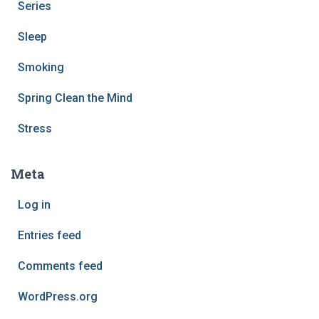
Series
Sleep
Smoking
Spring Clean the Mind
Stress
Meta
Log in
Entries feed
Comments feed
WordPress.org