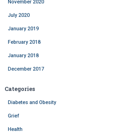
November 2020
July 2020
January 2019
February 2018
January 2018
December 2017
Categories
Diabetes and Obesity
Grief
Health