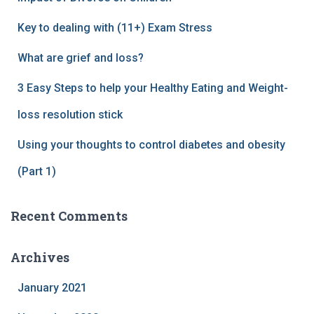
Key to dealing with (11+) Exam Stress
What are grief and loss?
3 Easy Steps to help your Healthy Eating and Weight-
loss resolution stick
Using your thoughts to control diabetes and obesity
(Part 1)
Recent Comments
Archives
January 2021