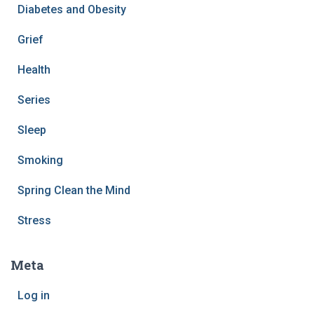
Diabetes and Obesity
Grief
Health
Series
Sleep
Smoking
Spring Clean the Mind
Stress
Meta
Log in