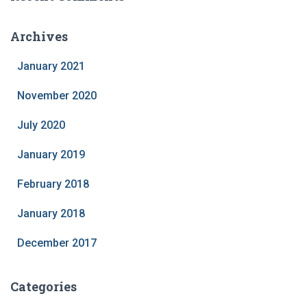
Archives
January 2021
November 2020
July 2020
January 2019
February 2018
January 2018
December 2017
Categories