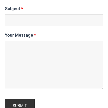
Subject
*
Your Message
*