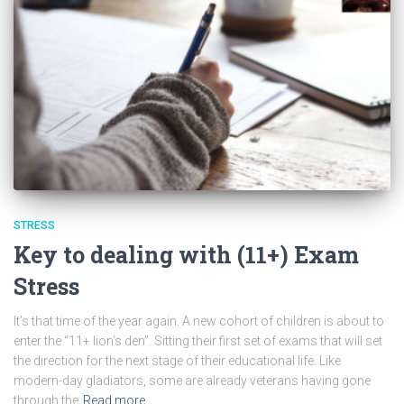
STRESS
Key to dealing with (11+) Exam
Stress
It’s that time of the year again. A new cohort of children is about to
enter the “11+ lion’s den”. Sitting their first set of exams that will set
the direction for the next stage of their educational life. Like
modern-day gladiators, some are already veterans having gone
through the
Read more…