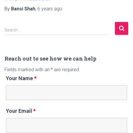
By
Bansi Shah
,
6 years
ago
S
Search …
e
a
r
c
Reach out to see how we can help
h
Fields marked with an
*
are required
f
Your Name
*
o
r
:
Your Email
*