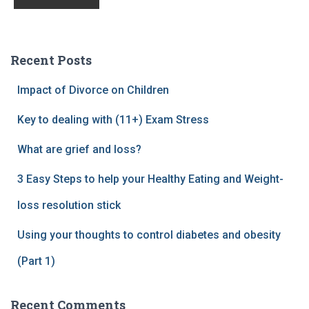
Recent Posts
Impact of Divorce on Children
Key to dealing with (11+) Exam Stress
What are grief and loss?
3 Easy Steps to help your Healthy Eating and Weight-
loss resolution stick
Using your thoughts to control diabetes and obesity
(Part 1)
Recent Comments