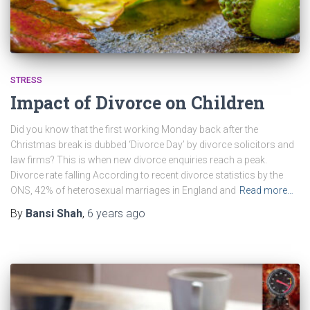
STRESS
Impact of Divorce on Children
Did you know that the first working Monday back after the
Christmas break is dubbed ‘Divorce Day’ by divorce solicitors and
law firms? This is when new divorce enquiries reach a peak.
Divorce rate falling According to recent divorce statistics by the
ONS, 42% of heterosexual marriages in England and
Read more…
By
Bansi Shah
,
6 years
ago