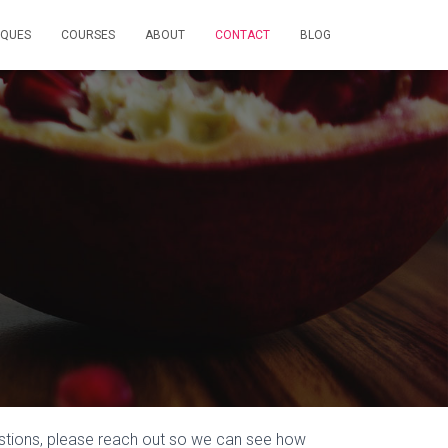
IQUES
COURSES
ABOUT
CONTACT
BLOG
stions, please reach out so we can see how