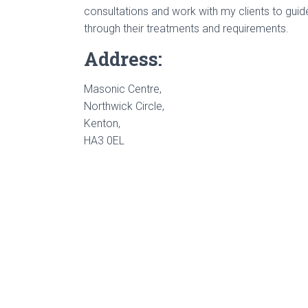
consultations and work with my clients to gui
through their treatments and requirements.
Address:
Masonic Centre,
Northwick Circle,
Kenton,
HA3 0EL