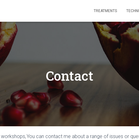
TREATMENTS
TECHN
Contact
r workshops,
You can contact me about a range of issues or que