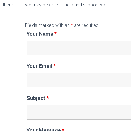
de them
we may be able to help and support you.
Fields marked with an
*
are required
Your Name
*
Your Email
*
Subject
*
Your Message
*