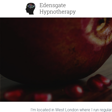
I'm located in West London where I run regula