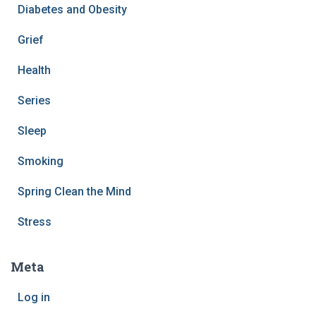
Diabetes and Obesity
Grief
Health
Series
Sleep
Smoking
Spring Clean the Mind
Stress
Meta
Log in