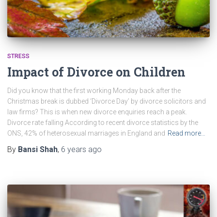
STRESS
Impact of Divorce on Children
Did you know that the first working Monday back after the
Christmas break is dubbed ‘Divorce Day’ by divorce solicitors and
law firms? This is when new divorce enquiries reach a peak.
Divorce rate falling According to recent divorce statistics by the
ONS, 42% of heterosexual marriages in England and
Read more…
By
Bansi Shah
,
6 years
ago