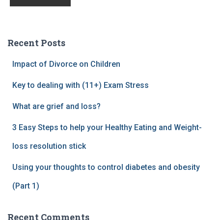
Recent Posts
Impact of Divorce on Children
Key to dealing with (11+) Exam Stress
What are grief and loss?
3 Easy Steps to help your Healthy Eating and Weight-
loss resolution stick
Using your thoughts to control diabetes and obesity
(Part 1)
Recent Comments