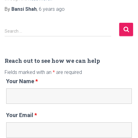
By
Bansi Shah
,
6 years
ago
S
Search …
e
a
r
c
Reach out to see how we can help
h
Fields marked with an
*
are required
f
Your Name
*
o
r
:
Your Email
*