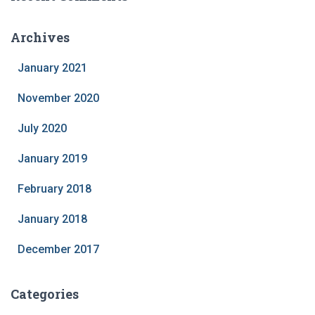
Archives
January 2021
November 2020
July 2020
January 2019
February 2018
January 2018
December 2017
Categories