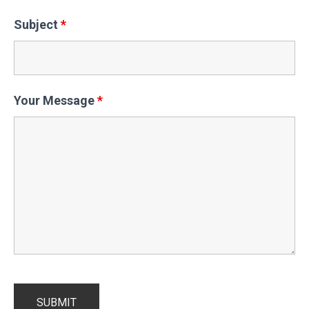
Subject
*
Your Message
*