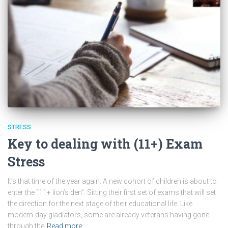
STRESS
Key to dealing with (11+) Exam
Stress
It’s that time of the year again. A new cohort of children is about to
enter the “11+ lion’s den”. Sitting their first set of exams that will set
the direction for the next stage of their educational life. Like
modern-day gladiators, some are already veterans having gone
through the
Read more…