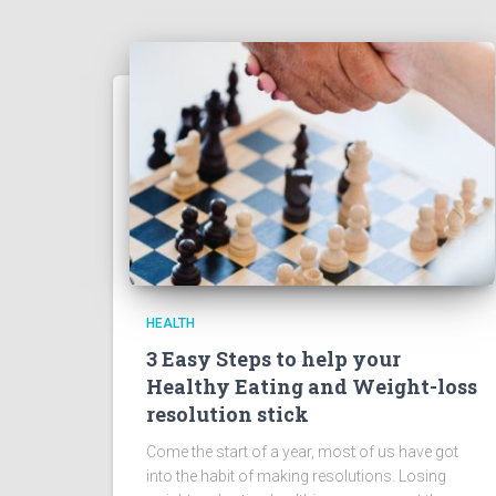
HEALTH
3 Easy Steps to help your
Healthy Eating and Weight-loss
resolution stick
Come the start of a year, most of us have got
into the habit of making resolutions. Losing