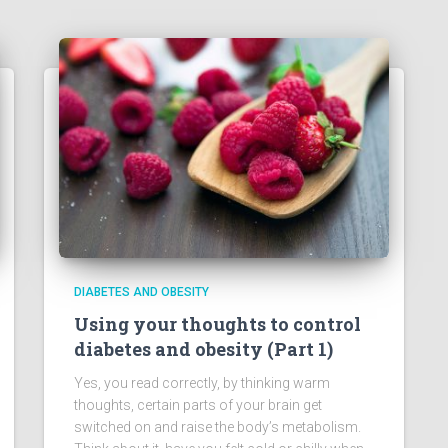
DIABETES AND OBESITY
Using your thoughts to control
diabetes and obesity (Part 1)
Yes, you read correctly, by thinking warm
thoughts, certain parts of your brain get
switched on and raise the body’s metabolism.