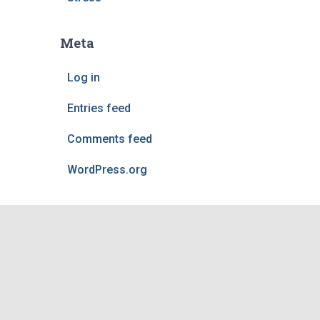
Meta
Log in
Entries feed
Comments feed
WordPress.org