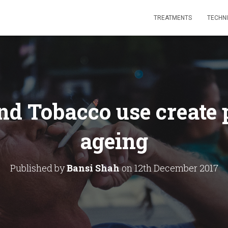
TREATMENTS
TECHN
nd Tobacco use create
ageing
Published by
Bansi Shah
on
12th December 2017