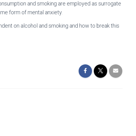
l consumption and smoking are employed as surrogate
ome form of mental anxiety.
ndent on alcohol and smoking and how to break this