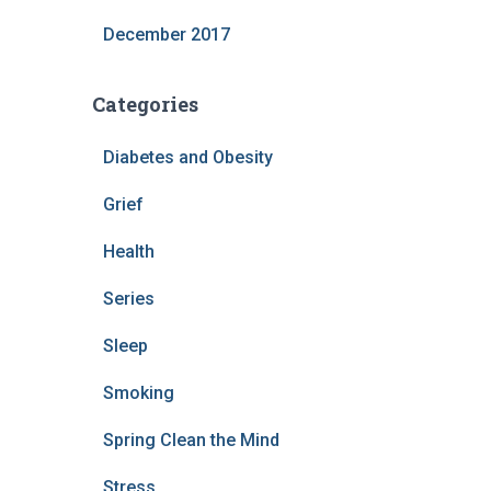
December 2017
Categories
Diabetes and Obesity
Grief
Health
Series
Sleep
Smoking
Spring Clean the Mind
Stress