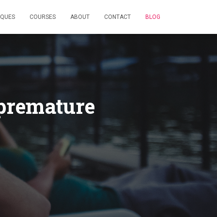
IQUES
COURSES
ABOUT
CONTACT
BLOG
 premature