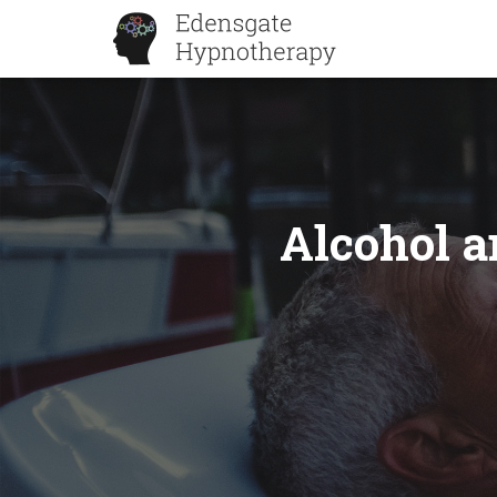
Alcohol a