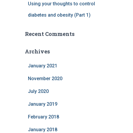
Using your thoughts to control
diabetes and obesity (Part 1)
Recent Comments
Archives
January 2021
November 2020
July 2020
January 2019
February 2018
January 2018