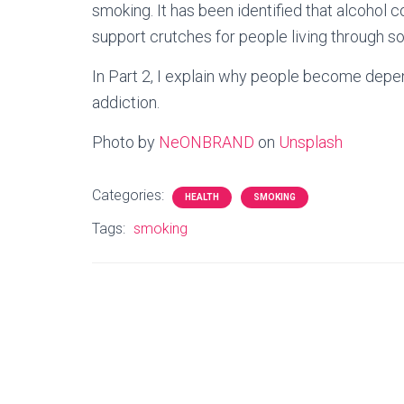
smoking. It has been identified that alcoho
support crutches for people living through s
In Part 2, I explain why people become depe
addiction.
Photo by
NeONBRAND
on
Unsplash
Categories:
HEALTH
SMOKING
Tags:
smoking