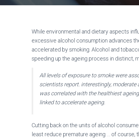
While environmental and dietary aspects infl
excessive alcohol consumption advances the
accelerated by smoking. Alcohol and tobac
speeding up the ageing process in distinct, 
All levels of exposure to smoke were asso
scientists report. interestingly, moderat
was correlated with the healthiest agein
linked to accelerate ageing.
Cutting back on the units of alcohol consume
least reduce premature ageing … of course, th