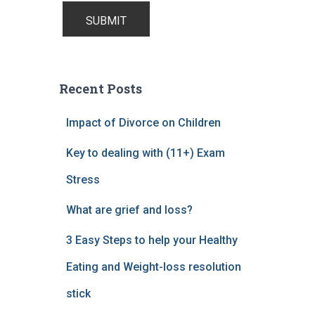
Recent Posts
Impact of Divorce on Children
Key to dealing with (11+) Exam
Stress
What are grief and loss?
3 Easy Steps to help your Healthy
Eating and Weight-loss resolution
stick