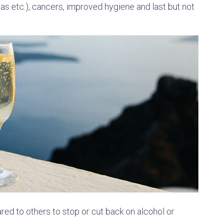
eas etc.), cancers, improved hygiene and last but not
d to others to stop or cut back on alcohol or