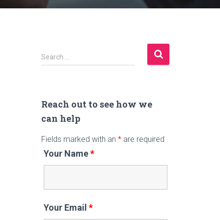
S
Search …
e
a
r
c
Reach out to see how we
h
can help
f
Fields marked with an
*
are required
o
r
Your Name
*
:
Your Email
*