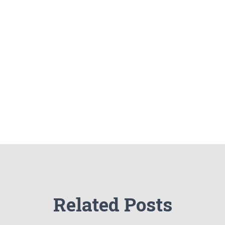
Related Posts