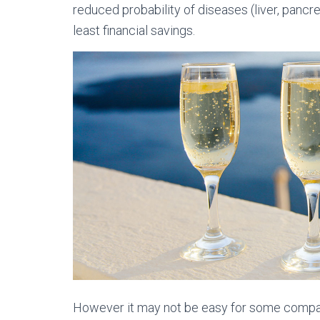
reduced probability of diseases (liver, pancr
least financial savings.
However it may not be easy for some compare