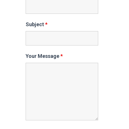
Subject
*
Your Message
*