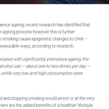
uence ageing, recent research has identified that
 ageing process however this is further
co smoking cause epigenetic changes to DNA –
measurable ways, according to research.
ciated with significantly premature ageing, the
e alcohol use — about one to two drinks per day —
g, while very low and high consumption were
d and stopping smoking would arrest or at the very
ere are the added benefits of a healthier lifestyle,