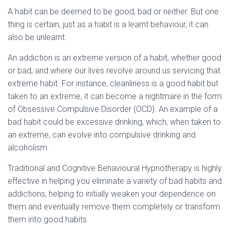
A habit can be deemed to be good, bad or neither. But one
thing is certain, just as a habit is a learnt behaviour, it can
also be unlearnt.
An addiction is an extreme version of a habit, whether good
or bad, and where our lives revolve around us servicing that
extreme habit. For instance, cleanliness is a good habit but
taken to an extreme, it can become a nightmare in the form
of Obsessive Compulsive Disorder (OCD). An example of a
bad habit could be excessive drinking, which, when taken to
an extreme, can evolve into compulsive drinking and
alcoholism.
Traditional and Cognitive Behavioural Hypnotherapy is highly
effective in helping you eliminate a variety of bad habits and
addictions, helping to initially weaken your dependence on
them and eventually remove them completely or transform
them into good habits.