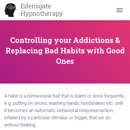
T
O
G
G
L
Controlling your Addictions &
E
Replacing Bad Habits with Good
N
A
Ones
V
I
G
A
T
I
O
A habit is a behavioural trait that is learnt or done frequently
N
e.g. putting on shoes, washing hands, handshakes etc. until
it becomes an automatic behavioral response/action,
initiated by a particular stimulus or trigger, that we do
without thinking.