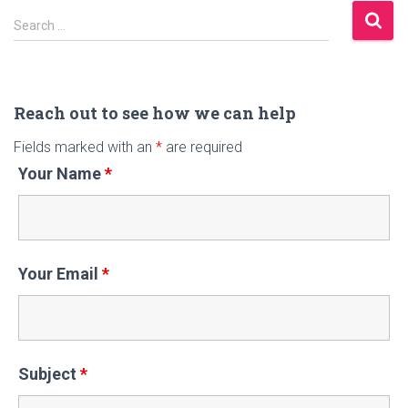
S
Search …
e
a
r
c
Reach out to see how we can help
h
Fields marked with an
*
are required
f
Your Name
*
o
r
:
Your Email
*
Subject
*