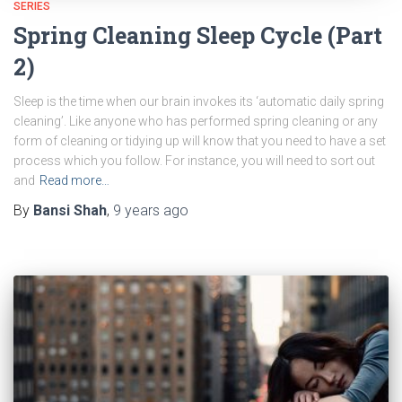
SERIES
Spring Cleaning Sleep Cycle (Part
2)
Sleep is the time when our brain invokes its ‘automatic daily spring
cleaning’. Like anyone who has performed spring cleaning or any
form of cleaning or tidying up will know that you need to have a set
process which you follow. For instance, you will need to sort out
and
Read more…
By
Bansi Shah
,
9 years
ago