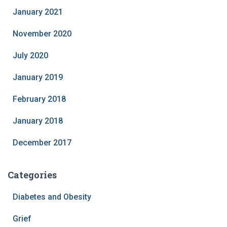
January 2021
November 2020
July 2020
January 2019
February 2018
January 2018
December 2017
Categories
Diabetes and Obesity
Grief