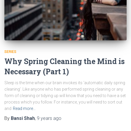
SERIES
Why Spring Cleaning the Mind is
Necessary (Part 1)
Sleep is the time when our brain invokes its ‘automatic daily spring
cleaning’. Like anyone who has performed spring cleaning or any
form of cleaning or tidying up will know that you need to have a set
process which you follow. For instance, you will need to sort out
and
Read more…
By
Bansi Shah
,
9 years
ago