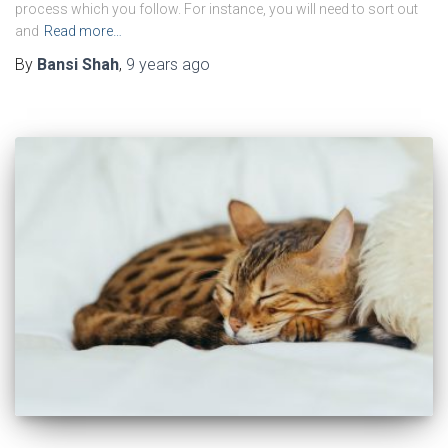
process which you follow. For instance, you will need to sort out
and
Read more…
By
Bansi Shah
,
9 years
ago