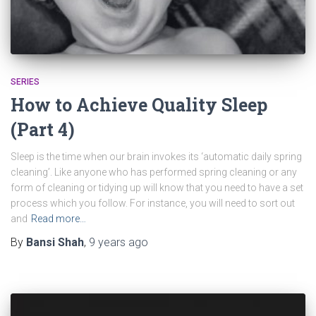
SERIES
How to Achieve Quality Sleep
(Part 4)
Sleep is the time when our brain invokes its ‘automatic daily spring
cleaning’. Like anyone who has performed spring cleaning or any
form of cleaning or tidying up will know that you need to have a set
process which you follow. For instance, you will need to sort out
and
Read more…
By
Bansi Shah
,
9 years
ago