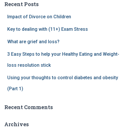
Recent Posts
Impact of Divorce on Children
Key to dealing with (11+) Exam Stress
What are grief and loss?
3 Easy Steps to help your Healthy Eating and Weight-
loss resolution stick
Using your thoughts to control diabetes and obesity
(Part 1)
Recent Comments
Archives