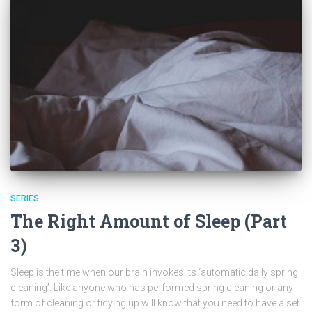
SERIES
The Right Amount of Sleep (Part
3)
Sleep is the time when our brain invokes its ‘automatic daily spring
cleaning’. Like anyone who has performed spring cleaning or any
form of cleaning or tidying up will know that you need to have a set