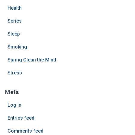
Health
Series
Sleep
Smoking
Spring Clean the Mind
Stress
Meta
Log in
Entries feed
Comments feed