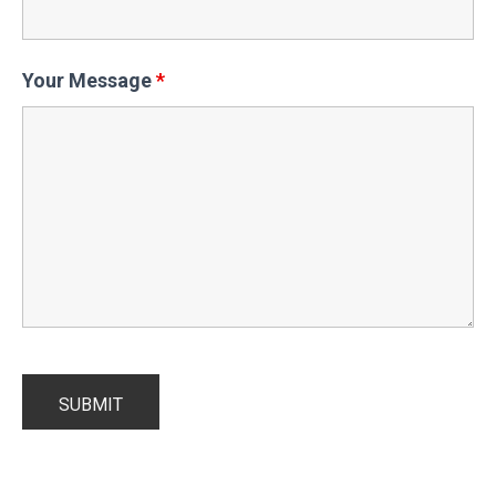
Your Message
*