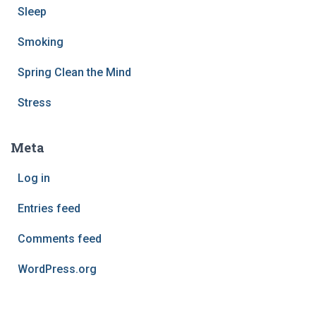
Sleep
Smoking
Spring Clean the Mind
Stress
Meta
Log in
Entries feed
Comments feed
WordPress.org