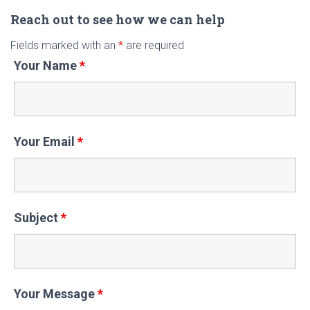
r
c
Reach out to see how we can help
h
Fields marked with an
*
are required
f
Your Name
*
o
r
:
Your Email
*
Subject
*
Your Message
*