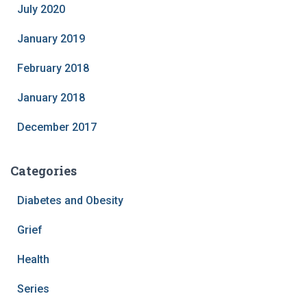
July 2020
January 2019
February 2018
January 2018
December 2017
Categories
Diabetes and Obesity
Grief
Health
Series