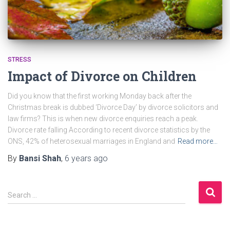
STRESS
Impact of Divorce on Children
Did you know that the first working Monday back after the
Christmas break is dubbed ‘Divorce Day’ by divorce solicitors and
law firms? This is when new divorce enquiries reach a peak.
Divorce rate falling According to recent divorce statistics by the
ONS, 42% of heterosexual marriages in England and
Read more…
By
Bansi Shah
,
6 years
ago
S
Search …
e
a