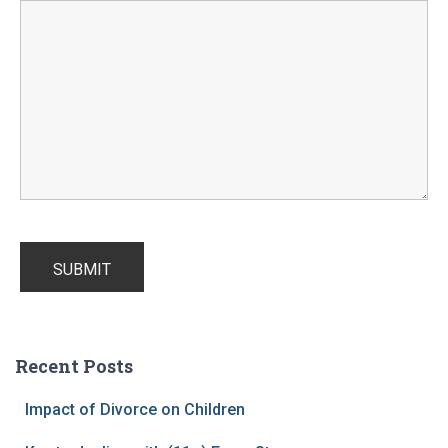
Recent Posts
Impact of Divorce on Children