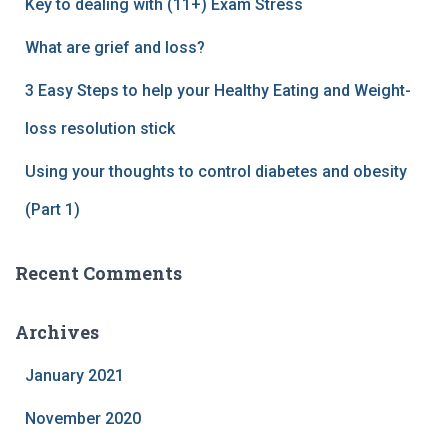
Key to dealing with (11+) Exam Stress
What are grief and loss?
3 Easy Steps to help your Healthy Eating and Weight-
loss resolution stick
Using your thoughts to control diabetes and obesity
(Part 1)
Recent Comments
Archives
January 2021
November 2020